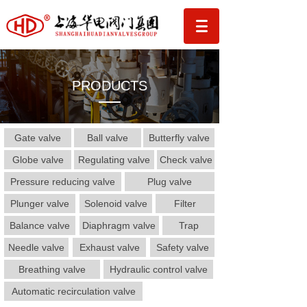
PRODUCTS
Gate valve
Ball valve
Butterfly valve
Globe valve
Regulating valve
Check valve
Pressure reducing valve
Plug valve
Plunger valve
Solenoid valve
Filter
Balance valve
Diaphragm valve
Trap
Needle valve
Exhaust valve
Safety valve
Breathing valve
Hydraulic control valve
Automatic recirculation valve