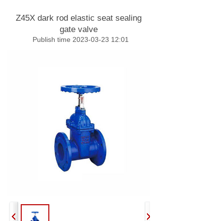
Z45X dark rod elastic seat sealing
gate valve
Publish time 2023-03-23 12:01