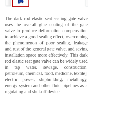
The dark rod elastic seat sealing gate valve
uses the overall glue coating of the gate
valve to produce deformation compensation
to achieve a good sealing effect, overcoming
the phenomenon of poor sealing, leakage
and rust of the general gate valve, and saving
installation space more effectively. This dark
rod elastic seat gate valve can be widely used
in tap water, sewage, construction,
petroleum, chemical, food, medicine, textile],
electric power, shipbuilding, metallurgy,
energy system and other fluid pipelines as a
regulating and shut-off device.
Prev:
Z641 national standard pneumatic wedge
gate valve
Next: