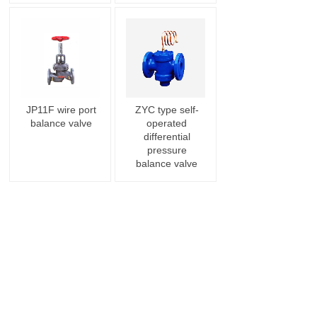
JP11F wire port
ZYC type self-
balance valve
operated
differential
pressure
balance valve
<
1
>