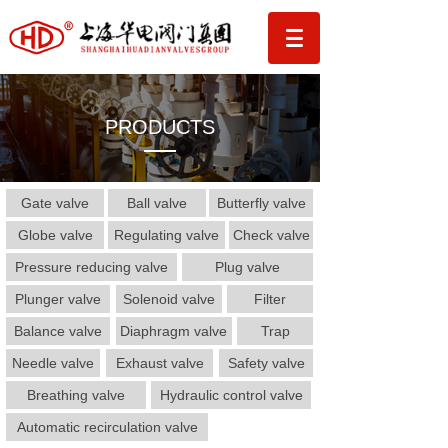
PRODUCTS
Gate valve
Ball valve
Butterfly valve
Globe valve
Regulating valve
Check valve
Pressure reducing valve
Plug valve
Plunger valve
Solenoid valve
Filter
Balance valve
Diaphragm valve
Trap
Needle valve
Exhaust valve
Safety valve
Breathing valve
Hydraulic control valve
Automatic recirculation valve