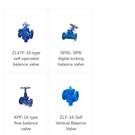
ZL47F-16 type
SP45, SPl5
self-operated
digital locking
balance valve
balance valve
KPF-16 type
ZLF-16 Self
flow balance
Vertical Balance
valve
Valve