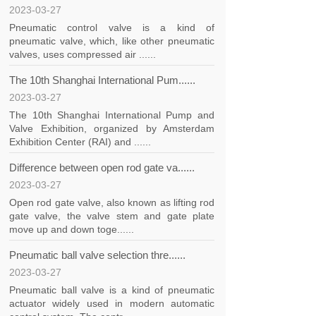
2023-03-27
Pneumatic control valve is a kind of
pneumatic valve, which, like other pneumatic
valves, uses compressed air ......
The 10th Shanghai International Pum......
2023-03-27
The 10th Shanghai International Pump and
Valve Exhibition, organized by Amsterdam
Exhibition Center (RAI) and ......
Difference between open rod gate va......
2023-03-27
Open rod gate valve, also known as lifting rod
gate valve, the valve stem and gate plate
move up and down toge......
Pneumatic ball valve selection thre......
2023-03-27
Pneumatic ball valve is a kind of pneumatic
actuator widely used in modern automatic