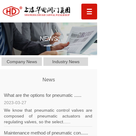
NEWS
Company News
Industry News
News
What are the options for pneumatic ......
2023-03-27
We know that pneumatic control valves are
composed of pneumatic actuators and
regulating valves, so the select......
Maintenance method of pneumatic con......