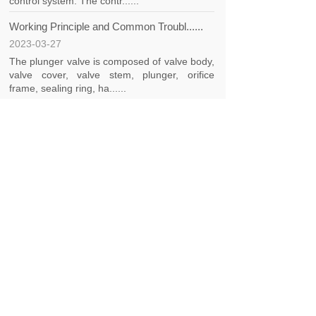
control system. The contr......
Working Principle and Common Troubl......
2023-03-27
The plunger valve is composed of valve body,
valve cover, valve stem, plunger, orifice
frame, sealing ring, ha......
<
1
>
CONTACT US
Phone：+86 18562026789
E-mail：hdvalvesales001@gmail.com
Address: No. 635, Jianghe Road, Sijing Town,
Songjiang District, Shanghai