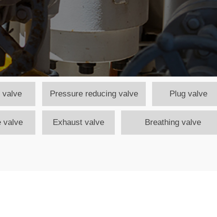
 valve
Pressure reducing valve
Plug valve
 valve
Exhaust valve
Breathing valve