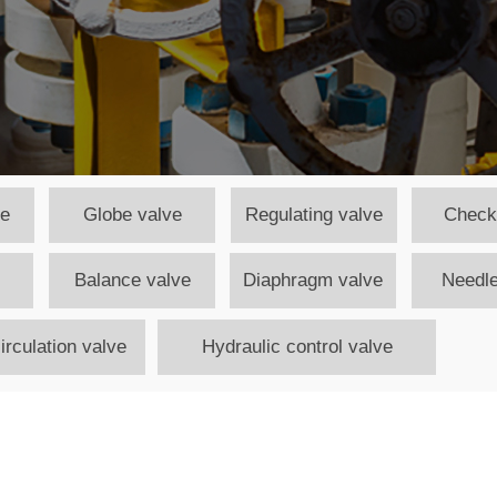
ve
Globe valve
Regulating valve
Check
Balance valve
Diaphragm valve
Needle
irculation valve
Hydraulic control valve