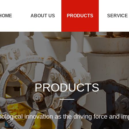
HOME
ABOUT US
PRODUCTS
SERVICE
PRODUCTS
nological innovation as the driving force and i