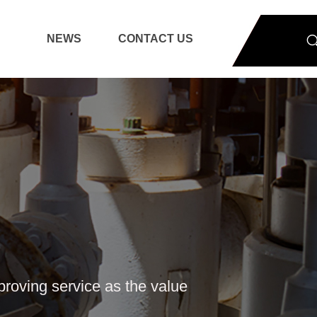
NEWS
CONTACT US
mproving service as the value