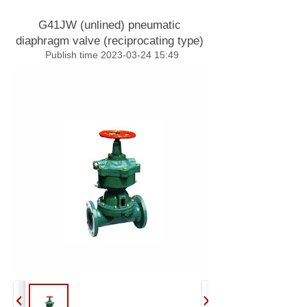
G41JW (unlined) pneumatic
diaphragm valve (reciprocating type)
Publish time 2023-03-24 15:49