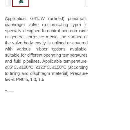
Application: G41JW (unlined) pneumatic
diaphragm valve (reciprocating type) is
specially designed to control non-corrosive
or general corrosive media, the surface of
the valve body cavity is unlined or covered
with various rubber options available,
suitable for different operating temperatures
and fluid pipelines. Applicable temperature:
≤85°C, ≤100°C, ≤120°C, ≤150°C (according
to lining and diaphragm material) Pressure
level: PN0.6, 1.0, 1.6
Prev:
G6B41W (unlined)/G6B41J(rubber lining)
pneumatic d......
Next:
EG6K41W (unlined)/EG6K41J(rubber lining)
pneumatic......